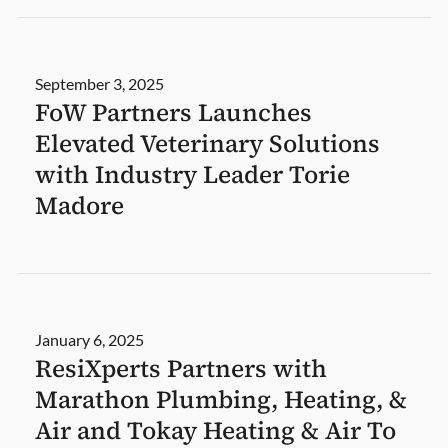
September 3, 2025
FoW Partners Launches
Elevated Veterinary Solutions
with Industry Leader Torie
Madore
January 6, 2025
ResiXperts Partners with
Marathon Plumbing, Heating, &
Air and Tokay Heating & Air To