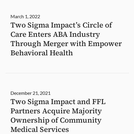
March 1, 2022
Two Sigma Impact’s Circle of
Care Enters ABA Industry
Through Merger with Empower
Behavioral Health
December 21, 2021
Two Sigma Impact and FFL
Partners Acquire Majority
Ownership of Community
Medical Services