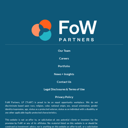
Our Team
Careers
Portfolio
News + Insights
Contact Us
Legal Disclosures & Terms of Use
Privacy Policy
FoW Partners, LP (“FoW”) is proud to be an equal opportunity workplace. We do not
discriminate based upon race, religion, color, national origin, sex, sexual orientation, gender
identity/expression, age, status as a protected veteran, status as an individual with a disability, or
any other applicable legally protected characteristics.
This website is not an offer to, or solicitation of, any potential clients or investors for the
provision by FoW or any of its affiliates. No material listed on this website is or should be
construed as investment advice, nor is anything on this website an offer to sell, or a solicitation