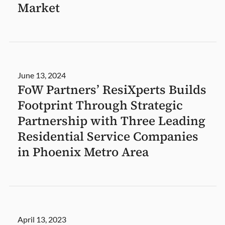
Market
June 13, 2024
FoW Partners’ ResiXperts Builds
Footprint Through Strategic
Partnership with Three Leading
Residential Service Companies
in Phoenix Metro Area
April 13, 2023