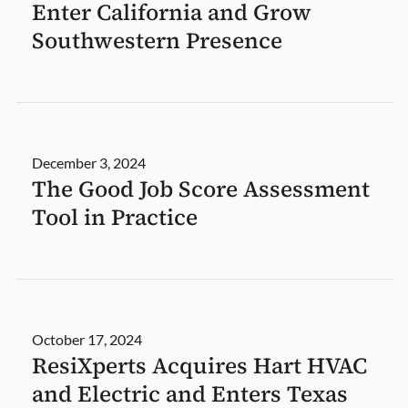
Enter California and Grow
Southwestern Presence
December 3, 2024
The Good Job Score Assessment
Tool in Practice
October 17, 2024
ResiXperts Acquires Hart HVAC
and Electric and Enters Texas