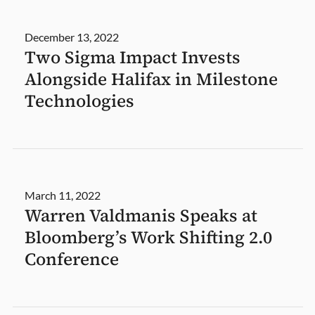
December 13, 2022
Two Sigma Impact Invests
Alongside Halifax in Milestone
Technologies
March 11, 2022
Warren Valdmanis Speaks at
Bloomberg’s Work Shifting 2.0
Conference