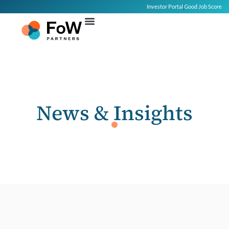
Investor Portal
Good Job Score
News & Insights