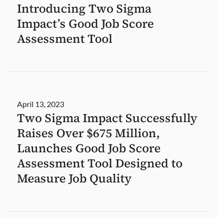
Introducing Two Sigma
Impact’s Good Job Score
Assessment Tool
April 13, 2023
Two Sigma Impact Successfully
Raises Over $675 Million,
Launches Good Job Score
Assessment Tool Designed to
Measure Job Quality