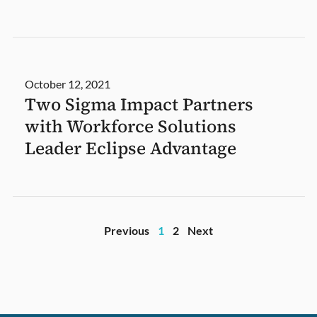
October 12, 2021
Two Sigma Impact Partners
with Workforce Solutions
Leader Eclipse Advantage
Previous
1
2
Next