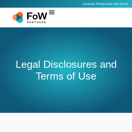
Investor Portal
Good Job Score
Legal Disclosures and
Terms of Use