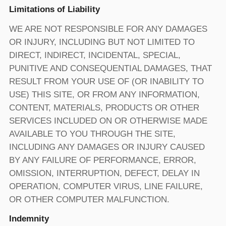
Limitations of Liability
WE ARE NOT RESPONSIBLE FOR ANY DAMAGES
OR INJURY, INCLUDING BUT NOT LIMITED TO
DIRECT, INDIRECT, INCIDENTAL, SPECIAL,
PUNITIVE AND CONSEQUENTIAL DAMAGES, THAT
RESULT FROM YOUR USE OF (OR INABILITY TO
USE) THIS SITE, OR FROM ANY INFORMATION,
CONTENT, MATERIALS, PRODUCTS OR OTHER
SERVICES INCLUDED ON OR OTHERWISE MADE
AVAILABLE TO YOU THROUGH THE SITE,
INCLUDING ANY DAMAGES OR INJURY CAUSED
BY ANY FAILURE OF PERFORMANCE, ERROR,
OMISSION, INTERRUPTION, DEFECT, DELAY IN
OPERATION, COMPUTER VIRUS, LINE FAILURE,
OR OTHER COMPUTER MALFUNCTION.
Indemnity