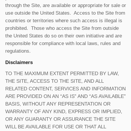
through the Site, are available or appropriate for sale or
use outside the United States. Access to the Site from
countries or territories where such access is illegal is
prohibited. Those who access the Site from outside
the United States do so on their own initiative and are
responsible for compliance with local laws, rules and
regulations.
Disclaimers
TO THE MAXIMUM EXTENT PERMITTED BY LAW,
THE SITE, ACCESS TO THE SITE, AND ALL
RELATED CONTENT, SERVICES AND INFORMATION
ARE PROVIDED ON AN “AS IS” AND “AS AVAILABLE”
BASIS, WITHOUT ANY REPRESENTATION OR
WARRANTY OF ANY KIND, EXPRESS OR IMPLIED,
OR ANY GUARANTY OR ASSURANCE THE SITE
WILL BE AVAILABLE FOR USE OR THAT ALL