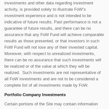
investments and other data regarding investment
activity, is provided solely to illustrate FoW’s
investment experience and is not intended to be
indicative of future results. Past performance is not a
guarantee of future results, and there can be no
assurance that any FoW Fund will achieve comparable
results as those presented, or that investors in such
FoW Fund will not lose any of their invested capital.
Moreover, with respect to unrealized investments,
there can be no assurance that such investments will
be realized or of the value at which they will be
realized. Such investments are not representative of
all FoW investments and are not to be considered a
complete list of all investments made by FoW.
Portfolio Company Investments
Certain portions of the Site may contain information