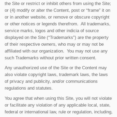
the Site or restrict or inhibit others from using the Site;
or (4) modify or alter the Content, post or “frame” it on
or in another website, or remove or obscure copyright
or other notices or legends therefrom. All trademarks,
service marks, logos and other indicia of source
displayed on the Site (“Trademarks”) are the property
of their respective owners, who may or may not be
affiliated with our organization. You may not use any
such Trademarks without prior written consent.
Any unauthorized use of the Site or the Content may
also violate copyright laws, trademark laws, the laws
of privacy and publicity, and/or communications
regulations and statutes.
You agree that when using this Site, you will not violate
or facilitate any violation of any applicable local, state,
federal or international law, rule or regulation, including,