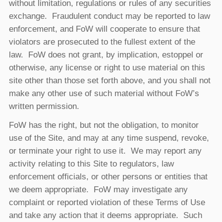
without limitation, regulations or rules of any securities
exchange. Fraudulent conduct may be reported to law
enforcement, and FoW will cooperate to ensure that
violators are prosecuted to the fullest extent of the
law. FoW does not grant, by implication, estoppel or
otherwise, any license or right to use material on this
site other than those set forth above, and you shall not
make any other use of such material without FoW’s
written permission.
FoW has the right, but not the obligation, to monitor
use of the Site, and may at any time suspend, revoke,
or terminate your right to use it. We may report any
activity relating to this Site to regulators, law
enforcement officials, or other persons or entities that
we deem appropriate. FoW may investigate any
complaint or reported violation of these Terms of Use
and take any action that it deems appropriate. Such