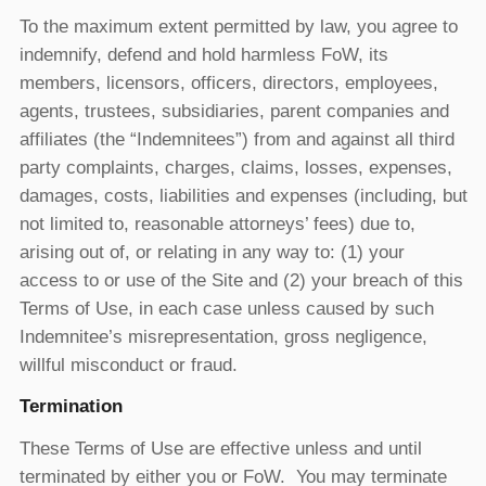
To the maximum extent permitted by law, you agree to
indemnify, defend and hold harmless FoW, its
members, licensors, officers, directors, employees,
agents, trustees, subsidiaries, parent companies and
affiliates (the “Indemnitees”) from and against all third
party complaints, charges, claims, losses, expenses,
damages, costs, liabilities and expenses (including, but
not limited to, reasonable attorneys’ fees) due to,
arising out of, or relating in any way to: (1) your
access to or use of the Site and (2) your breach of this
Terms of Use, in each case unless caused by such
Indemnitee’s misrepresentation, gross negligence,
willful misconduct or fraud.
Termination
These Terms of Use are effective unless and until
terminated by either you or FoW. You may terminate