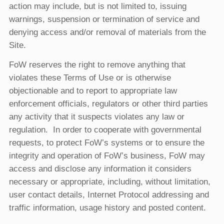
action may include, but is not limited to, issuing
warnings, suspension or termination of service and
denying access and/or removal of materials from the
Site.
FoW reserves the right to remove anything that
violates these Terms of Use or is otherwise
objectionable and to report to appropriate law
enforcement officials, regulators or other third parties
any activity that it suspects violates any law or
regulation. In order to cooperate with governmental
requests, to protect FoW’s systems or to ensure the
integrity and operation of FoW’s business, FoW may
access and disclose any information it considers
necessary or appropriate, including, without limitation,
user contact details, Internet Protocol addressing and
traffic information, usage history and posted content.