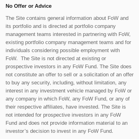
No Offer or Advice
The Site contains general information about FoW and
its portfolio and is directed at portfolio company
management teams interested in partnering with FoW,
existing portfolio company management teams and for
individuals considering possible employment with
FoW. The Site is not directed at existing or
prospective investors in any FoW Fund. The Site does
not constitute an offer to sell or a solicitation of an offer
to buy any security, including, without limitation, any
interest in any investment vehicle managed by FoW or
any company in which FoW, any FoW Fund, or any of
their respective affiliates, have invested. The Site is
not intended for prospective investors in any FoW
Fund and does not provide information material to an
investor’s decision to invest in any FoW Fund.