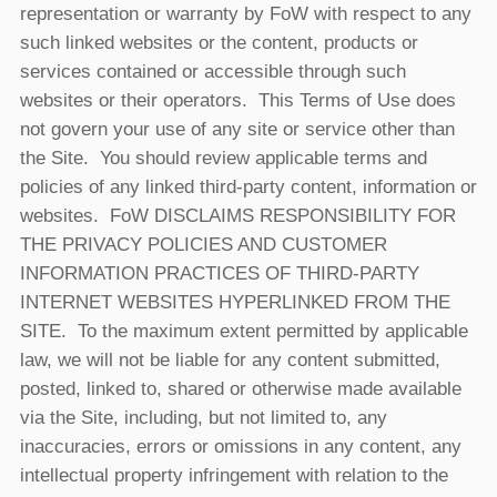
representation or warranty by FoW with respect to any
such linked websites or the content, products or
services contained or accessible through such
websites or their operators. This Terms of Use does
not govern your use of any site or service other than
the Site. You should review applicable terms and
policies of any linked third-party content, information or
websites. FoW DISCLAIMS RESPONSIBILITY FOR
THE PRIVACY POLICIES AND CUSTOMER
INFORMATION PRACTICES OF THIRD-PARTY
INTERNET WEBSITES HYPERLINKED FROM THE
SITE. To the maximum extent permitted by applicable
law, we will not be liable for any content submitted,
posted, linked to, shared or otherwise made available
via the Site, including, but not limited to, any
inaccuracies, errors or omissions in any content, any
intellectual property infringement with relation to the