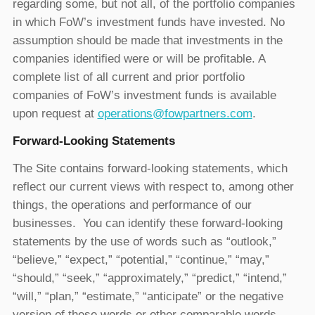
regarding some, but not all, of the portfolio companies
in which FoW’s investment funds have invested. No
assumption should be made that investments in the
companies identified were or will be profitable. A
complete list of all current and prior portfolio
companies of FoW’s investment funds is available
upon request at
operations@fowpartners.com
.
Forward-Looking Statements
The Site contains forward-looking statements, which
reflect our current views with respect to, among other
things, the operations and performance of our
businesses. You can identify these forward-looking
statements by the use of words such as “outlook,”
“believe,” “expect,” “potential,” “continue,” “may,”
“should,” “seek,” “approximately,” “predict,” “intend,”
“will,” “plan,” “estimate,” “anticipate” or the negative
version of these words or other comparable words.