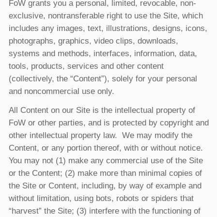
FoW grants you a personal, limited, revocable, non-
exclusive, nontransferable right to use the Site, which
includes any images, text, illustrations, designs, icons,
photographs, graphics, video clips, downloads,
systems and methods, interfaces, information, data,
tools, products, services and other content
(collectively, the “Content”), solely for your personal
and noncommercial use only.
All Content on our Site is the intellectual property of
FoW or other parties, and is protected by copyright and
other intellectual property law. We may modify the
Content, or any portion thereof, with or without notice.
You may not (1) make any commercial use of the Site
or the Content; (2) make more than minimal copies of
the Site or Content, including, by way of example and
without limitation, using bots, robots or spiders that
“harvest” the Site; (3) interfere with the functioning of