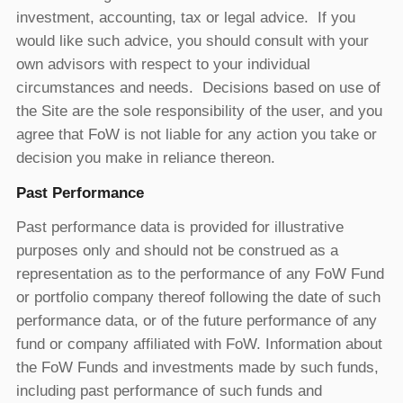
investment, accounting, tax or legal advice. If you
would like such advice, you should consult with your
own advisors with respect to your individual
circumstances and needs. Decisions based on use of
the Site are the sole responsibility of the user, and you
agree that FoW is not liable for any action you take or
decision you make in reliance thereon.
Past Performance
Past performance data is provided for illustrative
purposes only and should not be construed as a
representation as to the performance of any FoW Fund
or portfolio company thereof following the date of such
performance data, or of the future performance of any
fund or company affiliated with FoW. Information about
the FoW Funds and investments made by such funds,
including past performance of such funds and