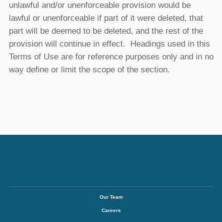
unlawful and/or unenforceable provision would be
lawful or unenforceable if part of it were deleted, that
part will be deemed to be deleted, and the rest of the
provision will continue in effect. Headings used in this
Terms of Use are for reference purposes only and in no
way define or limit the scope of the section.
Our Team
Careers