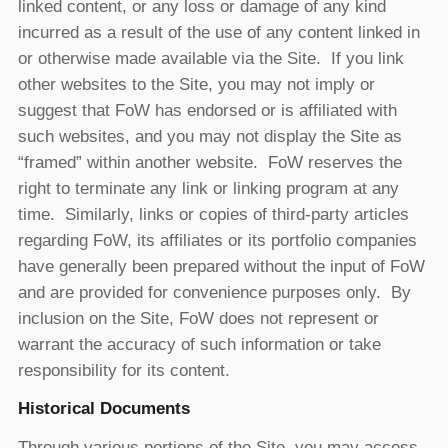
linked content, or any loss or damage of any kind
incurred as a result of the use of any content linked in
or otherwise made available via the Site. If you link
other websites to the Site, you may not imply or
suggest that FoW has endorsed or is affiliated with
such websites, and you may not display the Site as
“framed” within another website. FoW reserves the
right to terminate any link or linking program at any
time. Similarly, links or copies of third-party articles
regarding FoW, its affiliates or its portfolio companies
have generally been prepared without the input of FoW
and are provided for convenience purposes only. By
inclusion on the Site, FoW does not represent or
warrant the accuracy of such information or take
responsibility for its content.
Historical Documents
Through various portions of the Site, you may access