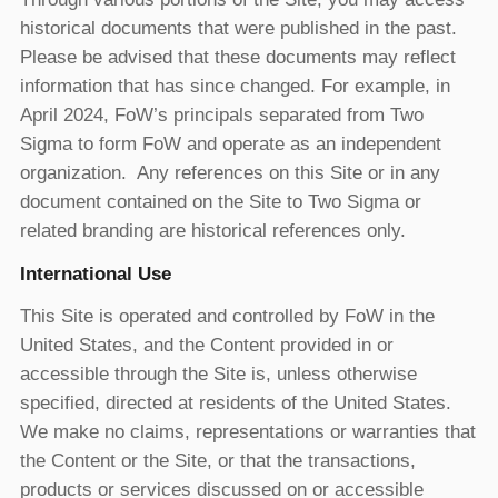
historical documents that were published in the past.
Please be advised that these documents may reflect
information that has since changed. For example, in
April 2024, FoW’s principals separated from Two
Sigma to form FoW and operate as an independent
organization. Any references on this Site or in any
document contained on the Site to Two Sigma or
related branding are historical references only.
International Use
This Site is operated and controlled by FoW in the
United States, and the Content provided in or
accessible through the Site is, unless otherwise
specified, directed at residents of the United States.
We make no claims, representations or warranties that
the Content or the Site, or that the transactions,
products or services discussed on or accessible