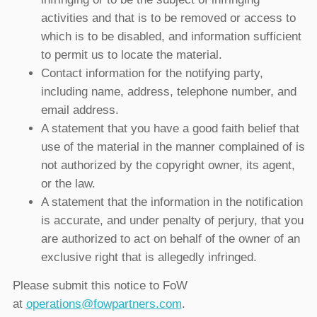
activities and that is to be removed or access to
which is to be disabled, and information sufficient
to permit us to locate the material.
Contact information for the notifying party,
including name, address, telephone number, and
email address.
A statement that you have a good faith belief that
use of the material in the manner complained of is
not authorized by the copyright owner, its agent,
or the law.
A statement that the information in the notification
is accurate, and under penalty of perjury, that you
are authorized to act on behalf of the owner of an
exclusive right that is allegedly infringed.
Please submit this notice to FoW
at
operations@fowpartners.com
.