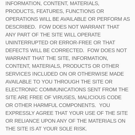
INFORMATION, CONTENT, MATERIALS,
PRODUCTS, FEATURES, FUNCTIONS OR
OPERATIONS WILL BE AVAILABLE OR PERFORM AS
DESCRIBED. FOW DOES NOT WARRANT THAT
ANY PART OF THE SITE WILL OPERATE
UNINTERRUPTED OR ERROR-FREE OR THAT
DEFECTS WILL BE CORRECTED. FOW DOES NOT
WARRANT THAT THE SITE, INFORMATION,
CONTENT, MATERIALS, PRODUCTS OR OTHER
SERVICES INCLUDED ON OR OTHERWISE MADE
AVAILABLE TO YOU THROUGH THE SITE OR
ELECTRONIC COMMUNICATIONS SENT FROM THE
SITE ARE FREE OF VIRUSES, MALICIOUS CODE
OR OTHER HARMFUL COMPONENTS. YOU
EXPRESSLY AGREE THAT YOUR USE OF THE SITE
OR RELIANCE UPON ANY OF THE MATERIALS ON
THE SITE IS AT YOUR SOLE RISK.