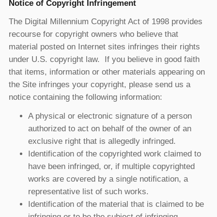
Notice of Copyright Infringement
The Digital Millennium Copyright Act of 1998 provides
recourse for copyright owners who believe that
material posted on Internet sites infringes their rights
under U.S. copyright law. If you believe in good faith
that items, information or other materials appearing on
the Site infringes your copyright, please send us a
notice containing the following information:
A physical or electronic signature of a person
authorized to act on behalf of the owner of an
exclusive right that is allegedly infringed.
Identification of the copyrighted work claimed to
have been infringed, or, if multiple copyrighted
works are covered by a single notification, a
representative list of such works.
Identification of the material that is claimed to be
infringing or to be the subject of infringing