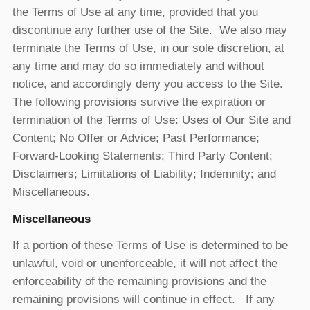
the Terms of Use at any time, provided that you
discontinue any further use of the Site. We also may
terminate the Terms of Use, in our sole discretion, at
any time and may do so immediately and without
notice, and accordingly deny you access to the Site.
The following provisions survive the expiration or
termination of the Terms of Use: Uses of Our Site and
Content; No Offer or Advice; Past Performance;
Forward-Looking Statements; Third Party Content;
Disclaimers; Limitations of Liability; Indemnity; and
Miscellaneous.
Miscellaneous
If a portion of these Terms of Use is determined to be
unlawful, void or unenforceable, it will not affect the
enforceability of the remaining provisions and the
remaining provisions will continue in effect. If any