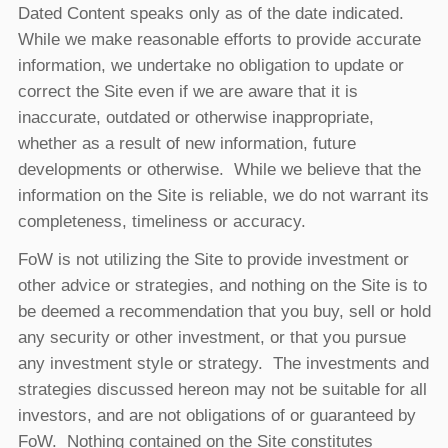
Dated Content speaks only as of the date indicated.
While we make reasonable efforts to provide accurate
information, we undertake no obligation to update or
correct the Site even if we are aware that it is
inaccurate, outdated or otherwise inappropriate,
whether as a result of new information, future
developments or otherwise. While we believe that the
information on the Site is reliable, we do not warrant its
completeness, timeliness or accuracy.
FoW is not utilizing the Site to provide investment or
other advice or strategies, and nothing on the Site is to
be deemed a recommendation that you buy, sell or hold
any security or other investment, or that you pursue
any investment style or strategy. The investments and
strategies discussed hereon may not be suitable for all
investors, and are not obligations of or guaranteed by
FoW. Nothing contained on the Site constitutes