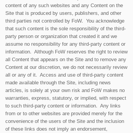
content of any such websites and any Content on the
Site that is produced by users, publishers, and other
third parties not controlled by FoW. You acknowledge
that such content is the sole responsibility of the third-
party person or organization that created it and we
assume no responsibility for any third-party content or
information. Although FoW reserves the right to review
all Content that appears on the Site and to remove any
Content at our discretion, we do not necessarily review
all or any of it. Access and use of third-party content
made available through the Site, including news
articles, is solely at your own risk and FoW makes no
warranties, express, statutory, or implied, with respect
to such third-party content or information. Any links
from or to other websites are provided merely for the
convenience of the users of the Site and the inclusion
of these links does not imply an endorsement,