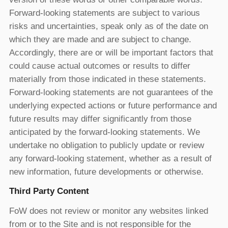
Forward-looking statements are subject to various
risks and uncertainties, speak only as of the date on
which they are made and are subject to change.
Accordingly, there are or will be important factors that
could cause actual outcomes or results to differ
materially from those indicated in these statements.
Forward-looking statements are not guarantees of the
underlying expected actions or future performance and
future results may differ significantly from those
anticipated by the forward-looking statements. We
undertake no obligation to publicly update or review
any forward-looking statement, whether as a result of
new information, future developments or otherwise.
Third Party Content
FoW does not review or monitor any websites linked
from or to the Site and is not responsible for the