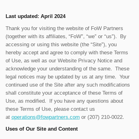
Last updated: April 2024
Thank you for visiting the website of FoW Partners
(together with its affiliates, “FoW”, “we” or “us”). By
accessing or using this website (the “Site”), you
hereby accept and agree to comply with these Terms
of Use, as well as our Website Privacy Notice and
acknowledge your understanding of the same. These
legal notices may be updated by us at any time. Your
continued use of the Site after any such modifications
shall constitute your acceptance of these Terms of
Use, as modified. If you have any questions about
these Terms of Use, please contact us
at
operations@fowpartners.com
or (207) 210-0022.
Uses of Our Site and Content