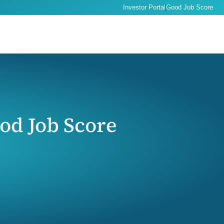
Investor Portal
Good Job Score
od Job Score