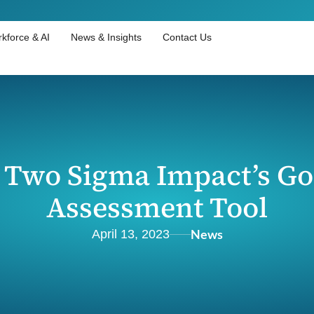
kforce & AI
News & Insights
Contact Us
 Two Sigma Impact’s Go
Assessment Tool
News
April 13, 2023