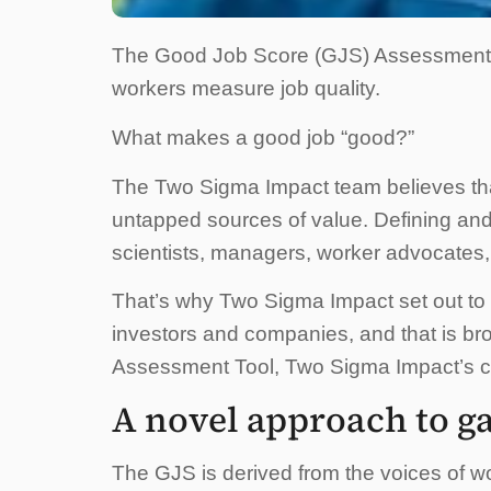
The Good Job Score (GJS) Assessment T
workers measure job quality.
What makes a good job “good?”
The Two Sigma Impact team believes tha
untapped sources of value. Defining and
scientists, managers, worker advocates,
That’s why Two Sigma Impact set out to d
investors and companies, and that is bro
Assessment Tool, Two Sigma Impact’s cor
A novel approach to ga
The GJS is derived from the voices of wo