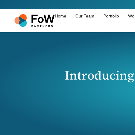
Home
Our Team
Portfolio
Wor
Introducing