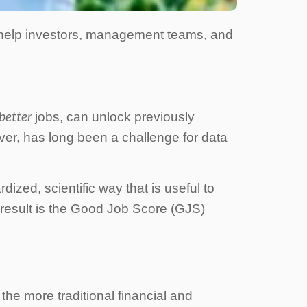
 help investors, management teams, and
better
jobs, can unlock previously
ver, has long been a challenge for data
ized, scientific way that is useful to
 result is the Good Job Score (GJS)
he more traditional financial and