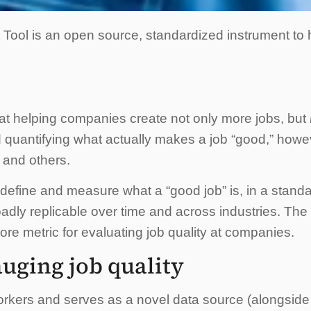
ool is an open source, standardized instrument to
t helping companies create not only more jobs, but
 quantifying what actually makes a job “good,” howe
 and others.
efine and measure what a “good job” is, in a standard
adly replicable over time and across industries. The
e metric for evaluating job quality at companies.
uging job quality
rkers and serves as a novel data source (alongside t