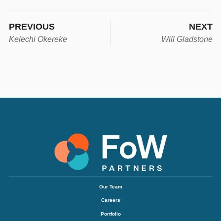
PREVIOUS
NEXT
Kelechi Okereke
Will Gladstone
Our Team
Careers
Portfolio