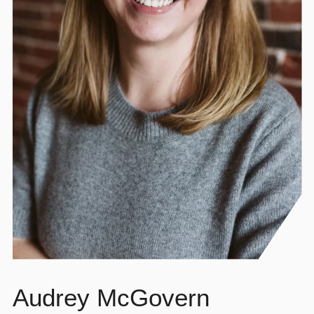
Audrey McGovern