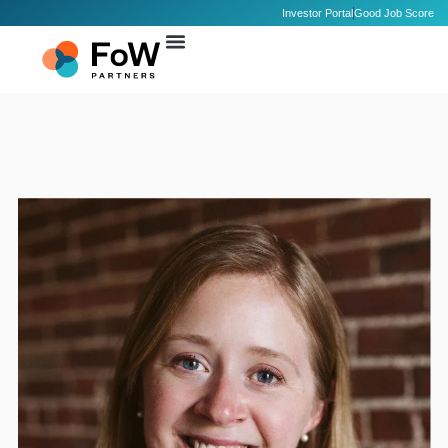
Investor Portal
Good Job Score