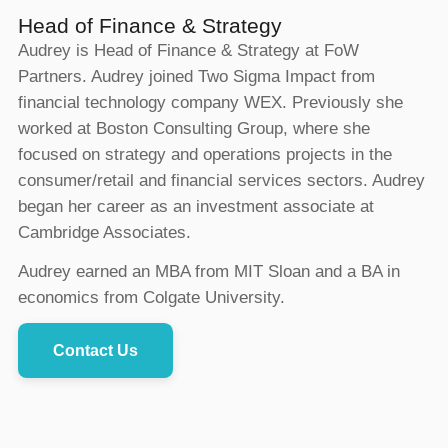
Head of Finance & Strategy
Audrey is Head of Finance & Strategy at FoW
Partners. Audrey joined Two Sigma Impact from
financial technology company WEX. Previously she
worked at Boston Consulting Group, where she
focused on strategy and operations projects in the
consumer/retail and financial services sectors. Audrey
began her career as an investment associate at
Cambridge Associates.
Audrey earned an MBA from MIT Sloan and a BA in
economics from Colgate University.
Contact Us