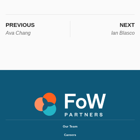
PREVIOUS
NEXT
Ava Chang
Ian Blasco
Our Team
Careers