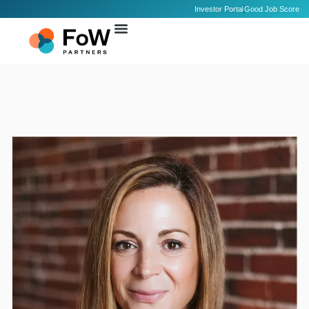
Investor Portal
Good Job Score