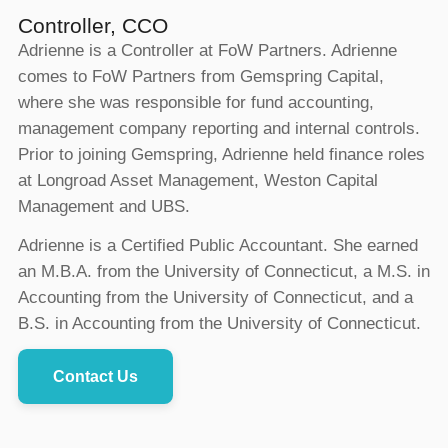
Controller, CCO
Adrienne is a Controller at FoW Partners. Adrienne
comes to FoW Partners from Gemspring Capital,
where she was responsible for fund accounting,
management company reporting and internal controls.
Prior to joining Gemspring, Adrienne held finance roles
at Longroad Asset Management, Weston Capital
Management and UBS.
Adrienne is a Certified Public Accountant. She earned
an M.B.A. from the University of Connecticut, a M.S. in
Accounting from the University of Connecticut, and a
B.S. in Accounting from the University of Connecticut.
Contact Us