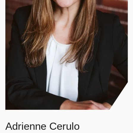
Adrienne Cerulo