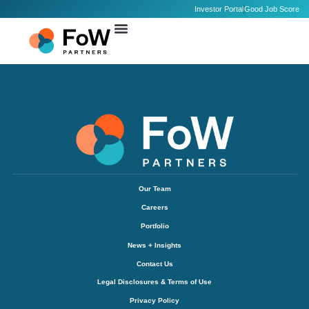
Investor Portal
Good Job Score
Our Team
Careers
Portfolio
News + Insights
Contact Us
Legal Disclosures & Terms of Use
Privacy Policy