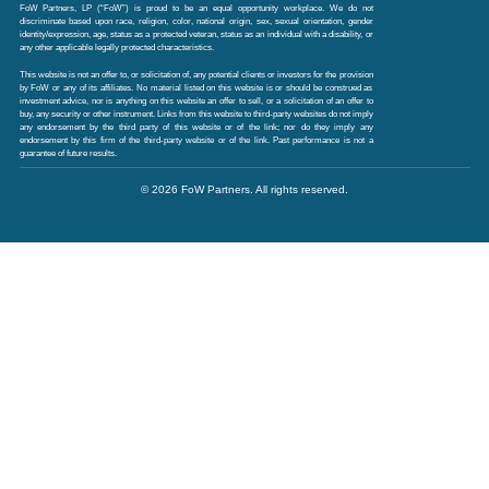
FoW Partners, LP (“FoW”) is proud to be an equal opportunity workplace. We do not
discriminate based upon race, religion, color, national origin, sex, sexual orientation, gender
identity/expression, age, status as a protected veteran, status as an individual with a disability, or
any other applicable legally protected characteristics.
This website is not an offer to, or solicitation of, any potential clients or investors for the provision
by FoW or any of its affiliates. No material listed on this website is or should be construed as
investment advice, nor is anything on this website an offer to sell, or a solicitation of an offer to
buy, any security or other instrument. Links from this website to third-party websites do not imply
any endorsement by the third party of this website or of the link; nor do they imply any
endorsement by this firm of the third-party website or of the link. Past performance is not a
guarantee of future results.
© 2026 FoW Partners. All rights reserved.