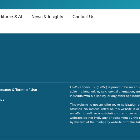
kforce & AI
News & Insights
Contact Us
FoW Partners, LP (“FoW”) is proud to be an equa
losures & Terms of Use
color, national origin, sex, sexual orientation, 
individual with a disability, or any other applicabl
icy
This website is not an offer to, or solicitation 
affiliates. No material listed on this website is
an offer to sell, or a solicitation of an offer to
websites do not imply any endorsement by the th
by this firm of the third-party website or of the l