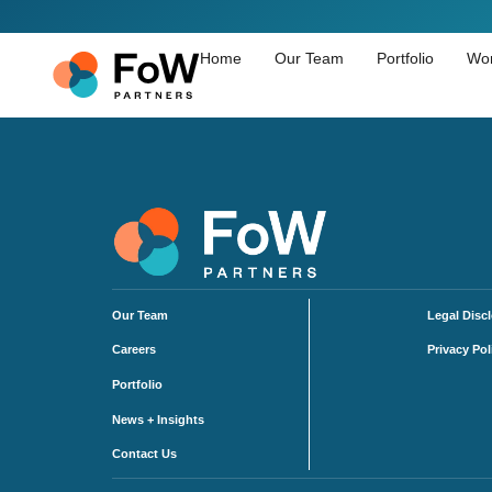
Home
Our Team
Portfolio
Wor
Our Team
Legal Disc
Careers
Privacy Pol
Portfolio
News + Insights
Contact Us