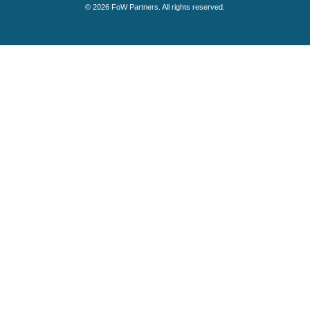
© 2026 FoW Partners. All rights reserved.