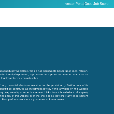
Investor Portal
Good Job Score
l opportunity workplace. We do not discriminate based upon race, religion,
gender identity/expression, age, status as a protected veteran, status as an
e legally protected characteristics.
of, any potential clients or investors for the provision by FoW or any of its
 or should be construed as investment advice, nor is anything on this website
 buy, any security or other instrument. Links from this website to third-party
ird party of this website or of the link; nor do they imply any endorsement
ink. Past performance is not a guarantee of future results.